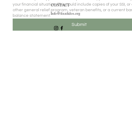
CONTACT
your financial situation. This could include copies of your SSI, or
other general relief program, veteran benefits, or a current ba
Info@fixnfidos.org
balance statement.
Submit