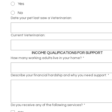
Yes
No
Date your pet last saw a Veterinarian:
Current Veterinarian:
INCOME QUALIFICATIONS FOR SUPPORT
How many working adults live in your home?
*
Describe your financial hardship and why you need support:
*
Do you receive any of the following services?
*