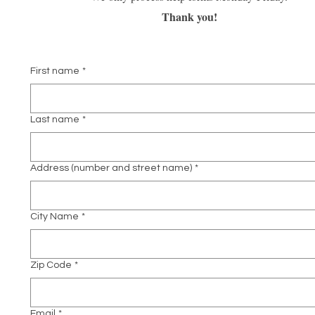
Thank you!
First name
*
Last name
*
Address (number and street name)
*
City Name
*
Zip Code
*
Email
*