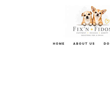
HOME
ABOUT US
DO