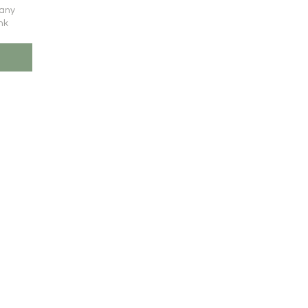
 any
nk