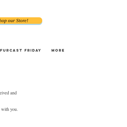
hop our Store!
FURCAST FRIDAY
More
eived and
 with you.