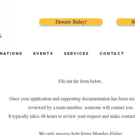
Donate Today!
S
NATIONS
EVENTS
SERVICES
CONTACT
Fill out the form below.
Once your application and supporting documentation has been rec
reviewed by a team member,
someone will contact you.
It typically takes 48 hours to review your request and make contact
We only process help forms Monday-Friday.