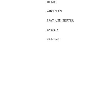
HOME
ABOUT US
SPAY AND NEUTER
EVENTS
CONTACT