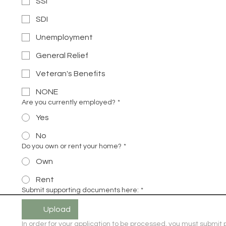
SSI
SDI
Unemployment
General Relief
Veteran's Benefits
NONE
Are you currently employed?
*
Yes
No
Do you own or rent your home?
*
Own
Rent
Submit supporting documents here:
*
Upload
In order for your application to be processed, you must submit p