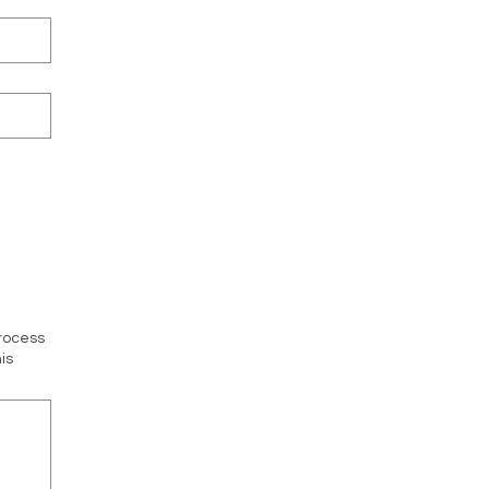
process
is