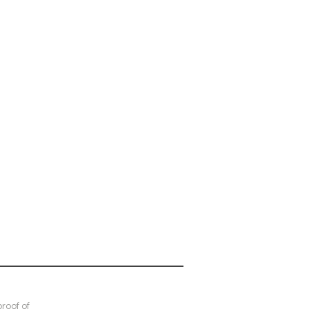
roof of