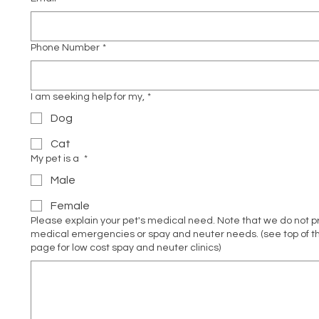
Phone Number
*
I am seeking help for my,
*
Dog
Cat
My pet is a
*
Male
Female
Please explain your pet's medical need. Note that we do not 
medical emergencies or spay and neuter needs. (see top of th
page for low cost spay and neuter clinics)