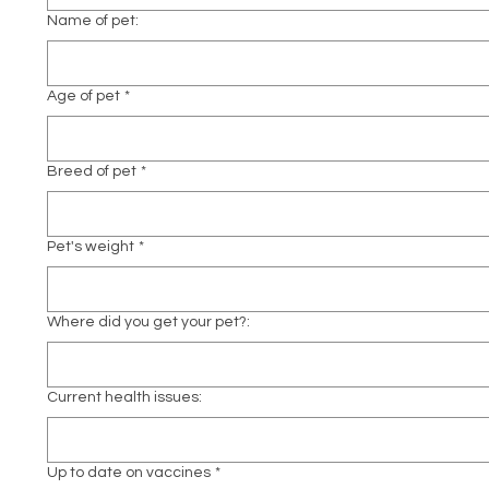
Name of pet:
Age of pet
*
Breed of pet
*
Pet's weight
*
Where did you get your pet?:
Current health issues:
Up to date on vaccines
*