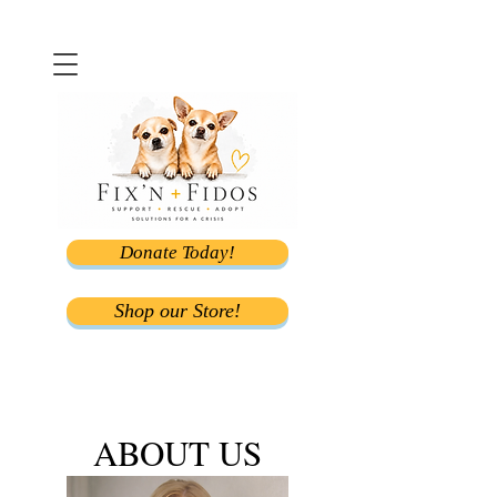
Donate Today!
Shop our Store!
ABOUT US