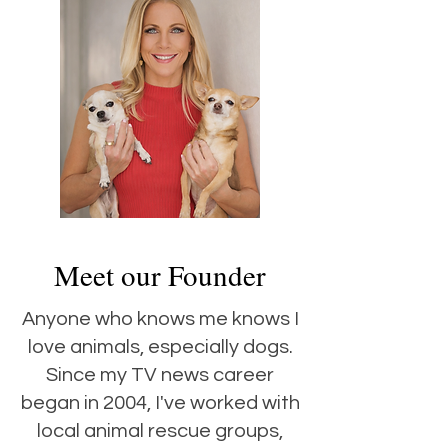
Meet our Founder
Anyone who knows me knows I
love animals, especially dogs.
Since my TV news career
began in 2004, I've worked with
local animal rescue groups,