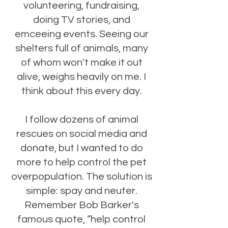
volunteering, fundraising,
doing TV stories, and
emceeing events. Seeing our
shelters full of animals, many
of whom won't make it out
alive, weighs heavily on me. ​I
think about this every day.
I follow dozens of animal
rescues on social media and
donate, but I wanted to do
more to help control the pet
overpopulation. The solution is
simple: spay and neuter.
Remember Bob Barker's
famous quote, “help control