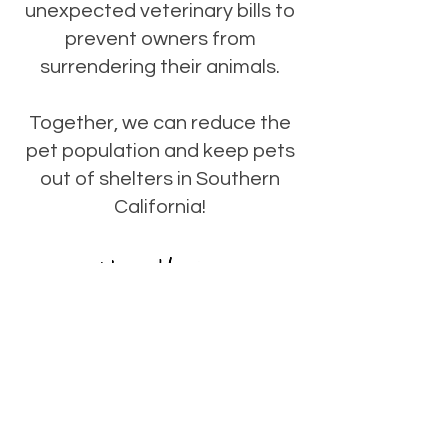
unexpected veterinary bills to
prevent owners from
surrendering their animals.
Together, we can reduce the
pet population and keep pets
out of shelters in Southern
California!
CLICK TO DONATE