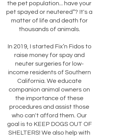
the pet population... have your
pet spayed or neutered”? It's a
matter of life and death for
thousands of animals.
In 2019, I started Fix’n Fidos to
raise money for spay and
neuter surgeries for low-
income residents of Southern
California. We educate
companion animal owners on
the importance of these
procedures and assist those
who can't afford them. Our
goal is to KEEP DOGS OUT OF
SHELTERS! We also help with