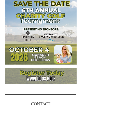
CONTACT