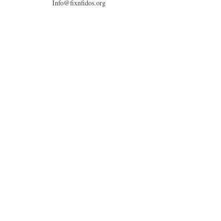
Info@fixnfidos.org
© 2026 by Fix'n Fidos.