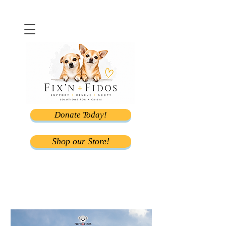
Donate Today!
Shop our Store!