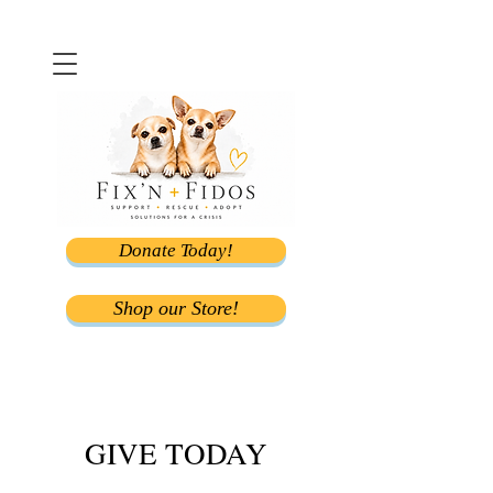
Donate Today!
Shop our Store!
GIVE TODAY