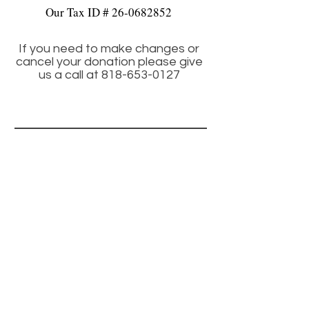
Our Tax ID #
26-0682852
If you need to make changes or
cancel your donation please give
us a call at
818-653-0127
CONTACT
Info@fixnfidos.org