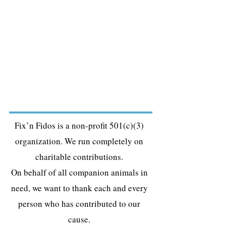
Fix’n Fidos is a non-profit 501(c)(3)
organization. We run completely on
charitable contributions.
On behalf of all companion animals in
need, we want to thank each and every
person who has contributed to our
cause.